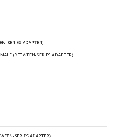
EN-SERIES ADAPTER)
 MALE (BETWEEN-SERIES ADAPTER)
TWEEN-SERIES ADAPTER)