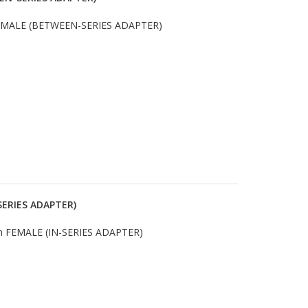
 MALE (BETWEEN-SERIES ADAPTER)
SERIES ADAPTER)
 FEMALE (IN-SERIES ADAPTER)