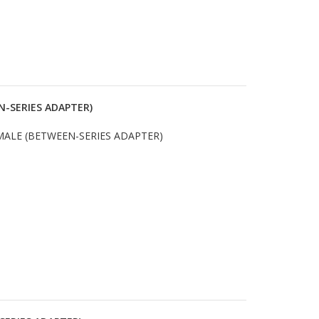
N-SERIES ADAPTER)
MALE (BETWEEN-SERIES ADAPTER)