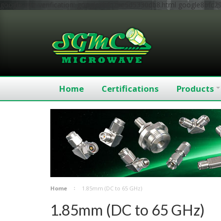
google-site-verification: google8bfc29e5d5330db8.html
google8bfc2
Home
Certifications
Products
Home
1.85mm (DC to 65 GHz)
1.85mm (DC to 65 GHz)