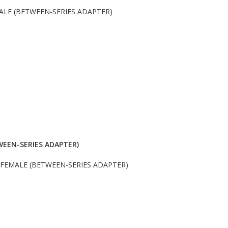
ALE (BETWEEN-SERIES ADAPTER)
WEEN-SERIES ADAPTER)
 FEMALE (BETWEEN-SERIES ADAPTER)