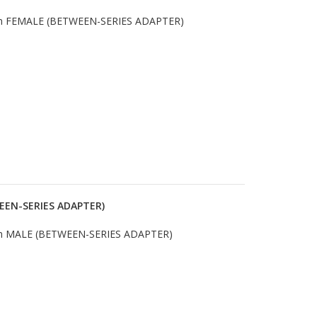
m FEMALE (BETWEEN-SERIES ADAPTER)
EEN-SERIES ADAPTER)
m MALE (BETWEEN-SERIES ADAPTER)