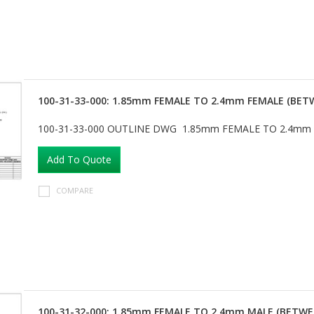
100-31-33-000: 1.85mm FEMALE TO 2.4mm FEMALE (BET
100-31-33-000 OUTLINE DWG 1.85mm FEMALE TO 2.4mm
Add To Quote
COMPARE
100-31-32-000: 1.85mm FEMALE TO 2.4mm MALE (BETWE