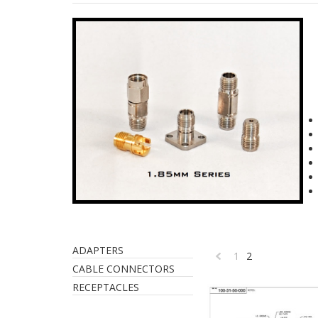
ADAPTERS
1
2
«
CABLE CONNECTORS
RECEPTACLES
Previous