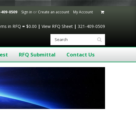
-409-0509
Sign in
or
Create an account
My Account
tems
in RFQ
=
$0.00
|
View RFQ Sheet
|
321-409-0509
est
RFQ Submittal
Contact Us