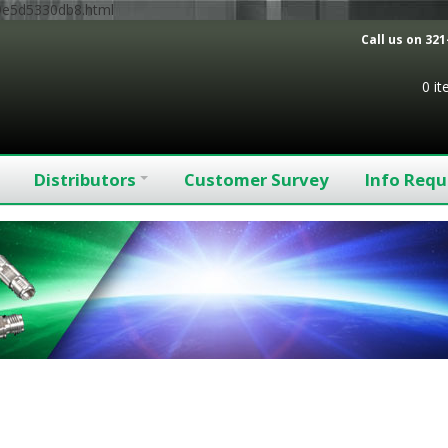
9e5d5330db8.html
Call us on
321
0 i
Distributors
Customer Survey
Info Requ