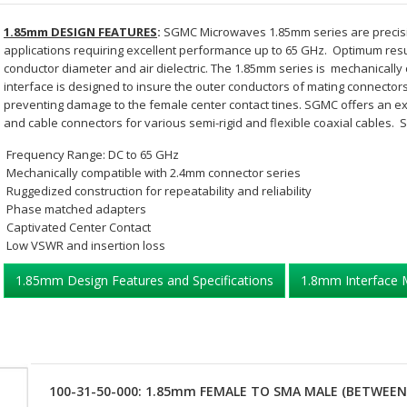
1.85mm DESIGN FEATURES
:
SGMC Microwaves 1.85mm series are precisi
applications requiring excellent performance up to 65 GHz. Optimum resu
conductor diameter and air dielectric. The 1.85mm series is mechanicall
interface is designed to insure the outer conductors of mating connecto
preventing damage to the female center contact tines. SGMC offers an ex
and cable connectors for various semi-rigid and flexible coaxial cables. 
Frequency Range: DC to 65 GHz
Mechanically compatible with 2.4mm connector series
Ruggedized construction for repeatability and reliability
Phase matched adapters
Captivated Center Contact
Low VSWR and insertion loss
1.85mm Design Features and Specifications
1.8mm Interface 
100-31-50-000: 1.85mm FEMALE TO SMA MALE (BETWEEN