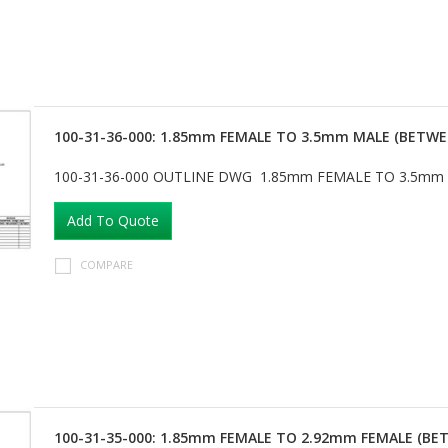
100-31-36-000: 1.85mm FEMALE TO 3.5mm MALE (BETWE
100-31-36-000 OUTLINE DWG 1.85mm FEMALE TO 3.5mm
Add To Quote
COMPARE
100-31-35-000: 1.85mm FEMALE TO 2.92mm FEMALE (BE