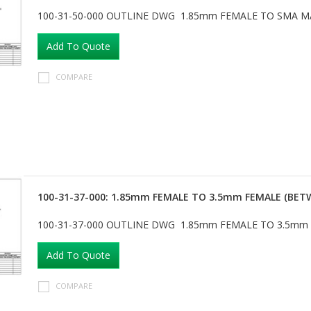
100-31-50-000 OUTLINE DWG 1.85mm FEMALE TO SMA M
Add To Quote
COMPARE
100-31-37-000: 1.85mm FEMALE TO 3.5mm FEMALE (BET
100-31-37-000 OUTLINE DWG 1.85mm FEMALE TO 3.5mm
Add To Quote
COMPARE