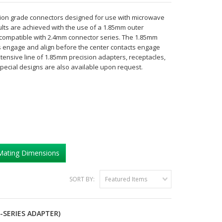
on grade connectors designed for use with microwave
lts are achieved with the use of a 1.85mm outer
y compatible with 2.4mm connector series. The 1.85mm
rs engage and align before the center contacts engage
tensive line of 1.85mm precision adapters, receptacles,
Special designs are also available upon request.
Mating Dimensions
SORT BY:
Featured Items
-SERIES ADAPTER)