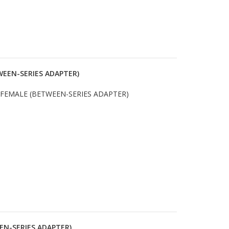
WEEN-SERIES ADAPTER)
 FEMALE (BETWEEN-SERIES ADAPTER)
EN-SERIES ADAPTER)