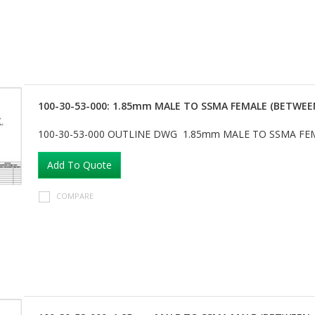
100-30-53-000: 1.85mm MALE TO SSMA FEMALE (BETWEE
100-30-53-000 OUTLINE DWG 1.85mm MALE TO SSMA FE
Add To Quote
COMPARE