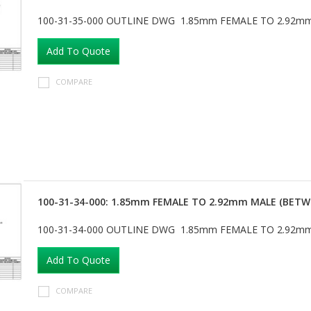
100-31-35-000 OUTLINE DWG 1.85mm FEMALE TO 2.92m
Add To Quote
COMPARE
100-31-34-000: 1.85mm FEMALE TO 2.92mm MALE (BETW
100-31-34-000 OUTLINE DWG 1.85mm FEMALE TO 2.92m
Add To Quote
COMPARE