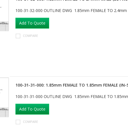
100-31-32-000 OUTLINE DWG 1.85mm FEMALE TO 2.4mm
Add To Quote
COMPARE
100-31-31-000: 1.85mm FEMALE TO 1.85mm FEMALE (IN-
100-31-31-000 OUTLINE DWG 1.85mm FEMALE TO 1.85mm
Add To Quote
COMPARE