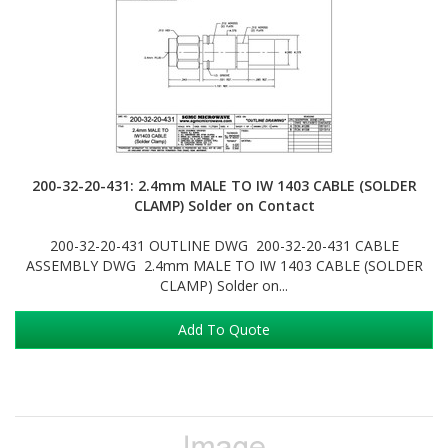
200-32-20-431: 2.4mm MALE TO IW 1403 CABLE (SOLDER
CLAMP) Solder on Contact
200-32-20-431 OUTLINE DWG 200-32-20-431 CABLE
ASSEMBLY DWG 2.4mm MALE TO IW 1403 CABLE (SOLDER
CLAMP) Solder on...
Add To Quote