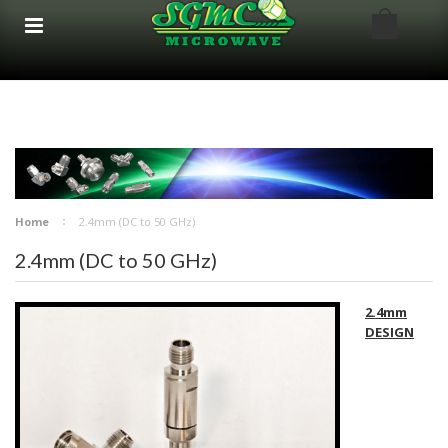
google-site-verification: google8bfc29e5d5330db8.html
google8bfc29e5d5330db8.html
Home
2.4mm (DC to 50 GHz)
2.4mm (DC to 50 GHz)
2.4mm
DESIGN