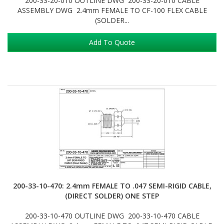
200-33-20-010 OUTLINE DWG 200-33-20-010 CABLE
ASSEMBLY DWG 2.4mm FEMALE TO CF-100 FLEX CABLE
(SOLDER...
Add To Quote
200-33-10-470: 2.4mm FEMALE TO .047 SEMI-RIGID CABLE,
(DIRECT SOLDER) ONE STEP
200-33-10-470 OUTLINE DWG 200-33-10-470 CABLE