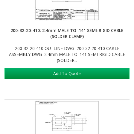
200-32-20-410: 2.4mm MALE TO .141 SEMI-RIGID CABLE
(SOLDER CLAMP)
200-32-20-410 OUTLINE DWG 200-32-20-410 CABLE
ASSEMBLY DWG 2.4mm MALE TO .141 SEMI-RIGID CABLE
(SOLDER...
Add To Quote