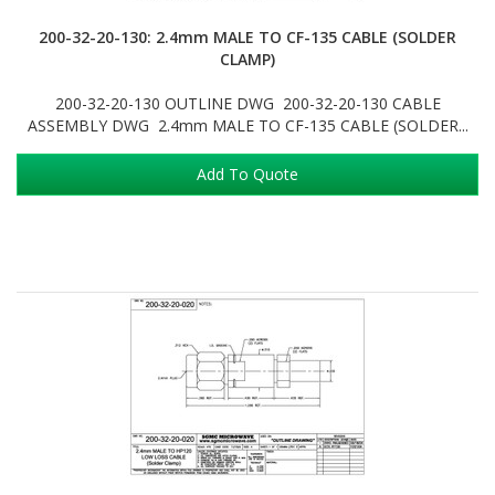
200-32-20-130: 2.4mm MALE TO CF-135 CABLE (SOLDER
CLAMP)
200-32-20-130 OUTLINE DWG 200-32-20-130 CABLE
ASSEMBLY DWG 2.4mm MALE TO CF-135 CABLE (SOLDER...
Add To Quote