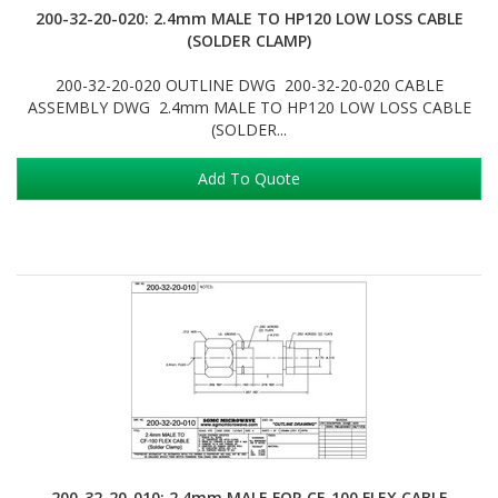
200-32-20-020: 2.4mm MALE TO HP120 LOW LOSS CABLE
(SOLDER CLAMP)
200-32-20-020 OUTLINE DWG 200-32-20-020 CABLE
ASSEMBLY DWG 2.4mm MALE TO HP120 LOW LOSS CABLE
(SOLDER...
Add To Quote
200-32-20-010: 2.4mm MALE FOR CF-100 FLEX CABLE