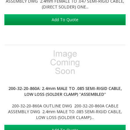
ASSEMBLY DWG 2.4mm FEMALE TO .047 SEMI-RIGID CABLE,
(DIRECT SOLDER) ONE...
Add To Quote
200-32-20-860A: 2.4mm MALE TO .085 SEMI-RIGID CABLE,
LOW LOSS (SOLDER CLAMP) "ASSEMBLED"
200-32-20-860A OUTLINE DWG 200-32-20-860A CABLE
ASSEMBLY DWG 2.4mm MALE TO .085 SEMI-RIGID CABLE,
LOW LOSS (SOLDER CLAMP)...