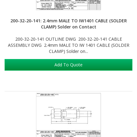
200-32-20-141: 2.4mm MALE TO IW1401 CABLE (SOLDER
CLAMP) Solder on Contact
200-32-20-141 OUTLINE DWG 200-32-20-141 CABLE
ASSEMBLY DWG 2.4mm MALE TO IW 1401 CABLE (SOLDER
CLAMP) Solder on...
Add To Quote