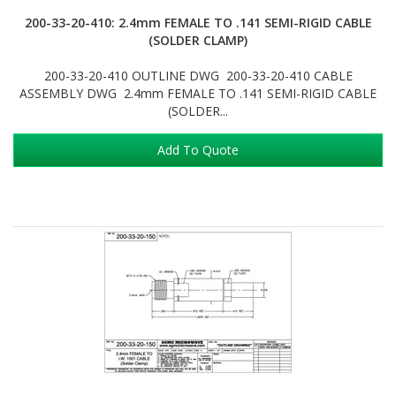
200-33-20-410: 2.4mm FEMALE TO .141 SEMI-RIGID CABLE
(SOLDER CLAMP)
200-33-20-410 OUTLINE DWG 200-33-20-410 CABLE
ASSEMBLY DWG 2.4mm FEMALE TO .141 SEMI-RIGID CABLE
(SOLDER...
Add To Quote