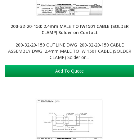
200-32-20-150: 2.4mm MALE TO IW1501 CABLE (SOLDER
CLAMP) Solder on Contact
200-32-20-150 OUTLINE DWG 200-32-20-150 CABLE
ASSEMBLY DWG 2.4mm MALE TO IW 1501 CABLE (SOLDER
CLAMP) Solder on...
Add To Quote