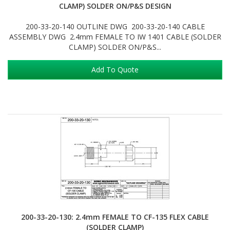
CLAMP) SOLDER ON/P&S DESIGN
200-33-20-140 OUTLINE DWG 200-33-20-140 CABLE
ASSEMBLY DWG 2.4mm FEMALE TO IW 1401 CABLE (SOLDER
CLAMP) SOLDER ON/P&S...
Add To Quote
200-33-20-130: 2.4mm FEMALE TO CF-135 FLEX CABLE
(SOLDER CLAMP)