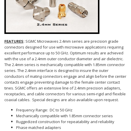
FEATURES
:
SGMC Microwaves 2.4mm series are precision grade
connectors designed for use with microwave applications requiring
excellent performance up to 50 GHz. Optimum results are achieved
with the use of a 2.4mm outer conductor diameter and air dielectric.
The 2.4mm series is mechanically compatible with 1.85mm connector
series. The 2.4mm interface is designed to insure the outer
conductors of mating connectors engage and align before the center
contacts engage preventing damage to the female center contact
tines. SGMC offers an extensive line of 2.4mm precision adapters,
receptacles, and cable connectors for various semi-rigid and flexible
coaxial cables. Special designs are also available upon request.
Frequency Range: DC to 50 GHz
Mechanically compatible with 1.85mm connector series
Ruggedized construction for repeatability and reliability
Phase matched adapters