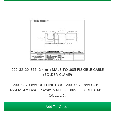
200-32-20-855: 2.4mm MALE TO .085 FLEXIBLE CABLE
(SOLDER CLAMP)
200-32-20-855 OUTLINE DWG 200-32-20-855 CABLE
ASSEMBLY DWG 2.4mm MALE TO .085 FLEXIBLE CABLE
(SOLDER...
Add To Quote