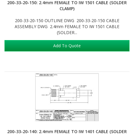
200-33-20-150: 2.4mm FEMALE TO IW 1501 CABLE (SOLDER
CLAMP)
200-33-20-150 OUTLINE DWG 200-33-20-150 CABLE
ASSEMBLY DWG 2.4mm FEMALE TO IW 1501 CABLE
(SOLDER...
Add To Quote
200-33-20-140: 2.4mm FEMALE TO IW 1401 CABLE (SOLDER