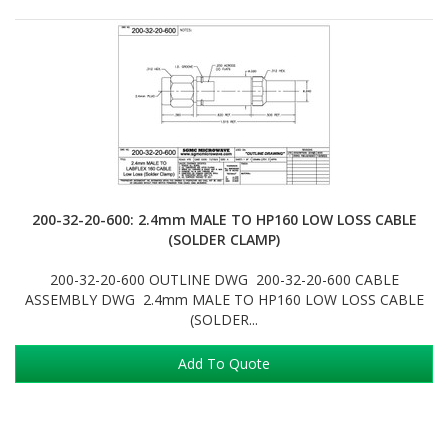
200-32-20-600: 2.4mm MALE TO HP160 LOW LOSS CABLE
(SOLDER CLAMP)
200-32-20-600 OUTLINE DWG 200-32-20-600 CABLE
ASSEMBLY DWG 2.4mm MALE TO HP160 LOW LOSS CABLE
(SOLDER...
Add To Quote