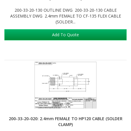
200-33-20-130 OUTLINE DWG 200-33-20-130 CABLE
ASSEMBLY DWG 2.4mm FEMALE TO CF-135 FLEX CABLE
(SOLDER...
Add To Quote
200-33-20-020: 2.4mm FEMALE TO HP120 CABLE (SOLDER
CLAMP)