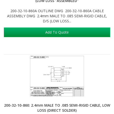
(LOW LOSS "ASSEMBLED"
200-32-10-860A OUTLINE DWG 200-32-10-860A CABLE
ASSEMBLY DWG 2.4mm MALE TO .085 SEMI-RIGID CABLE,
D/S (LOW LOSS...
Add To Quote
200-32-10-860: 2.4mm MALE TO .085 SEMI-RIGID CABLE, LOW
LOSS (DIRECT SOLDER)