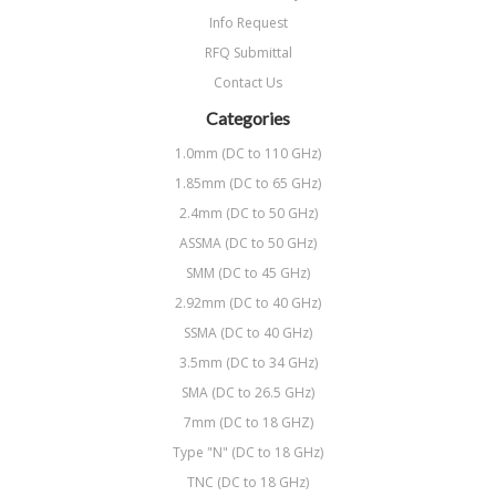
Info Request
RFQ Submittal
Contact Us
Categories
1.0mm (DC to 110 GHz)
1.85mm (DC to 65 GHz)
2.4mm (DC to 50 GHz)
ASSMA (DC to 50 GHz)
SMM (DC to 45 GHz)
2.92mm (DC to 40 GHz)
SSMA (DC to 40 GHz)
3.5mm (DC to 34 GHz)
SMA (DC to 26.5 GHz)
7mm (DC to 18 GHZ)
Type "N" (DC to 18 GHz)
TNC (DC to 18 GHz)