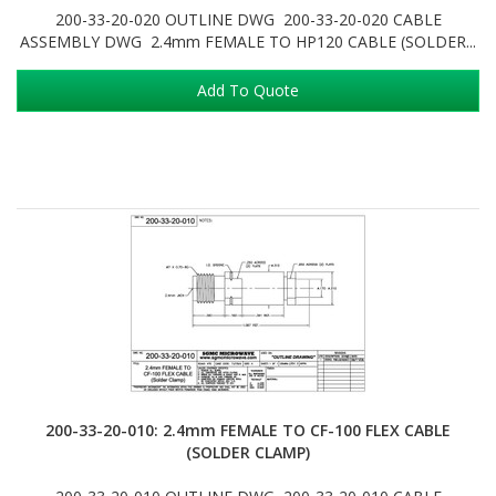
200-33-20-020 OUTLINE DWG 200-33-20-020 CABLE
ASSEMBLY DWG 2.4mm FEMALE TO HP120 CABLE (SOLDER...
Add To Quote
200-33-20-010: 2.4mm FEMALE TO CF-100 FLEX CABLE
(SOLDER CLAMP)