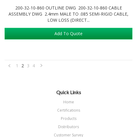
200-32-10-860 OUTLINE DWG 200-32-10-860 CABLE
ASSEMBLY DWG 2.4mm MALE TO .085 SEMI-RIGID CABLE,
LOW LOSS (DIRECT...
Add To Quote
1
2
3
4
«
Next
Previous
»
Quick Links
Home
Certifications
Products
Distributors
Customer Survey