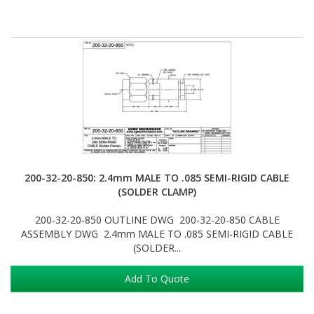
200-32-20-850: 2.4mm MALE TO .085 SEMI-RIGID CABLE
(SOLDER CLAMP)
200-32-20-850 OUTLINE DWG 200-32-20-850 CABLE
ASSEMBLY DWG 2.4mm MALE TO .085 SEMI-RIGID CABLE
(SOLDER...
Add To Quote