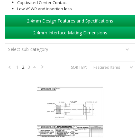
Captivated Center Contact
Low VSWR and insertion loss
2.4mm Design Features and Specifications
2.4mm Interface Mating Dimensions
Select sub-category
1
2
3
4
SORT BY:
Featured Items
«
Next
Previous
»