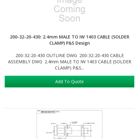
200-32-20-430: 2.4mm MALE TO IW 1403 CABLE (SOLDER
CLAMP) P&S Design
200-32-20-430 OUTLINE DWG 200-32-20-430 CABLE
ASSEMBLY DWG 2.4mm MALE TO IW 1403 CABLE (SOLDER
CLAMP) P&S...
Add To Quote