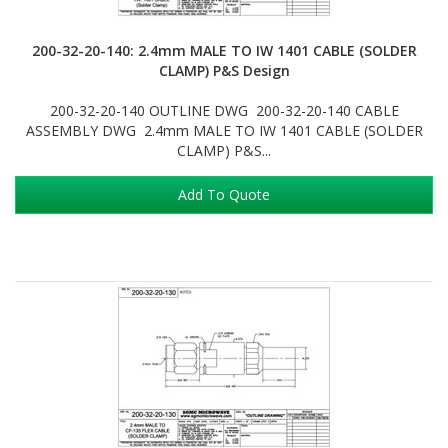
200-32-20-140: 2.4mm MALE TO IW 1401 CABLE (SOLDER
CLAMP) P&S Design
200-32-20-140 OUTLINE DWG 200-32-20-140 CABLE
ASSEMBLY DWG 2.4mm MALE TO IW 1401 CABLE (SOLDER
CLAMP) P&S...
Add To Quote