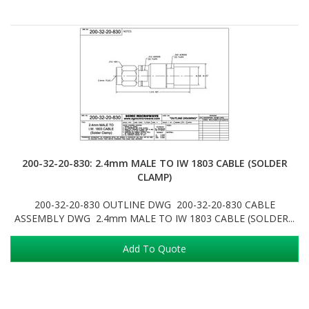
200-32-20-830: 2.4mm MALE TO IW 1803 CABLE (SOLDER
CLAMP)
200-32-20-830 OUTLINE DWG 200-32-20-830 CABLE
ASSEMBLY DWG 2.4mm MALE TO IW 1803 CABLE (SOLDER...
Add To Quote