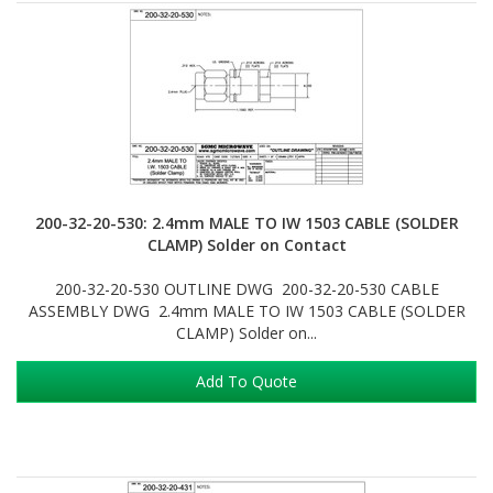
200-32-20-530: 2.4mm MALE TO IW 1503 CABLE (SOLDER
CLAMP) Solder on Contact
200-32-20-530 OUTLINE DWG 200-32-20-530 CABLE
ASSEMBLY DWG 2.4mm MALE TO IW 1503 CABLE (SOLDER
CLAMP) Solder on...
Add To Quote