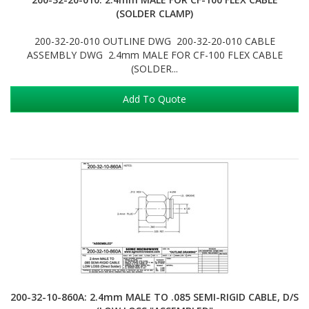
(SOLDER CLAMP)
200-32-20-010 OUTLINE DWG 200-32-20-010 CABLE
ASSEMBLY DWG 2.4mm MALE FOR CF-100 FLEX CABLE
(SOLDER...
Add To Quote
200-32-10-860A: 2.4mm MALE TO .085 SEMI-RIGID CABLE, D/S