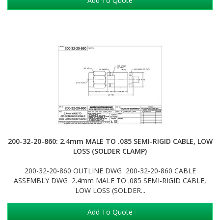
Add To Quote
200-32-20-860: 2.4mm MALE TO .085 SEMI-RIGID CABLE, LOW
LOSS (SOLDER CLAMP)
200-32-20-860 OUTLINE DWG 200-32-20-860 CABLE
ASSEMBLY DWG 2.4mm MALE TO .085 SEMI-RIGID CABLE,
LOW LOSS (SOLDER...
Add To Quote