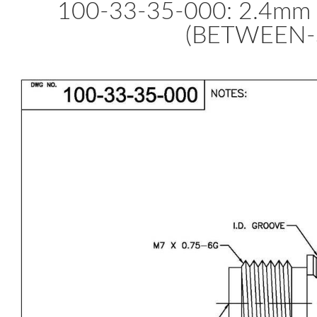
100-33-35-000: 2.4m
(BETWEEN-