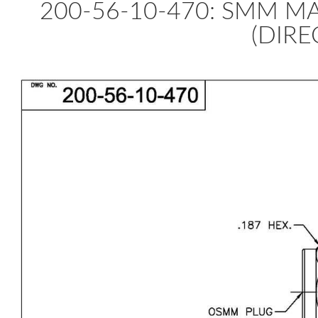
200-56-10-470: SMM MA
(DIRE