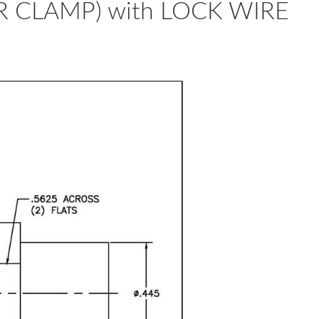
R CLAMP) with LOCK WIRE