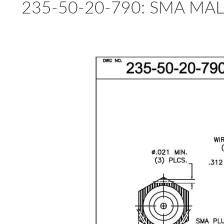
235-50-20-790: SMA MAL