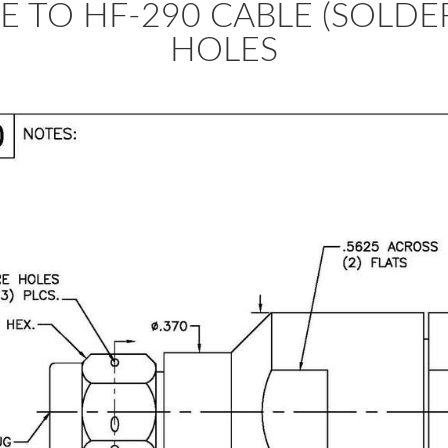
E TO HF-290 CABLE (SOLDE
HOLES