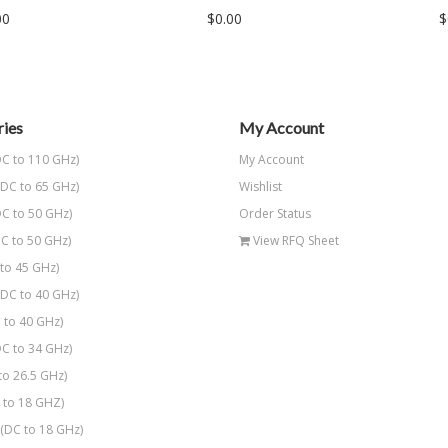
00
$0.00
$
ies
My Account
C to 110 GHz)
My Account
DC to 65 GHz)
Wishlist
C to 50 GHz)
Order Status
C to 50 GHz)
View RFQ Sheet
to 45 GHz)
DC to 40 GHz)
 to 40 GHz)
C to 34 GHz)
to 26.5 GHz)
to 18 GHZ)
(DC to 18 GHz)