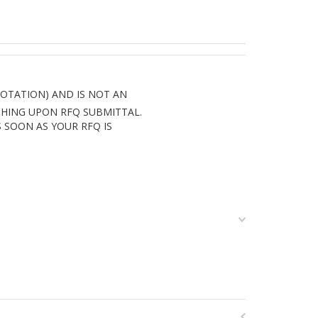
UOTATION) AND IS NOT AN
THING UPON RFQ SUBMITTAL.
 SOON AS YOUR RFQ IS