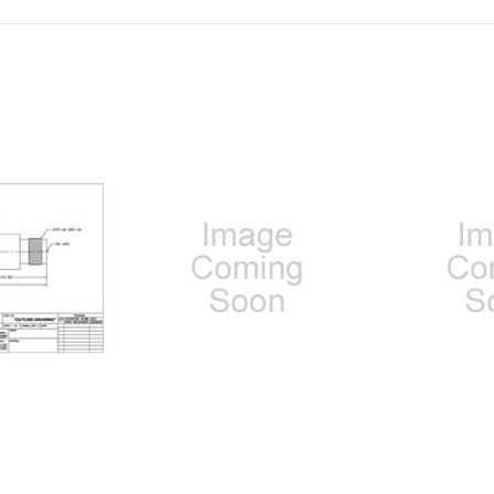
 2.92mm MALE
100-50-60-000: SMA MALE TO
100-51-60-0
E (BETWEEN-
TNC MALE (BETWEEN-SERIES
TO TNC MA
DAPTER)
ADAPTER)
SERIES