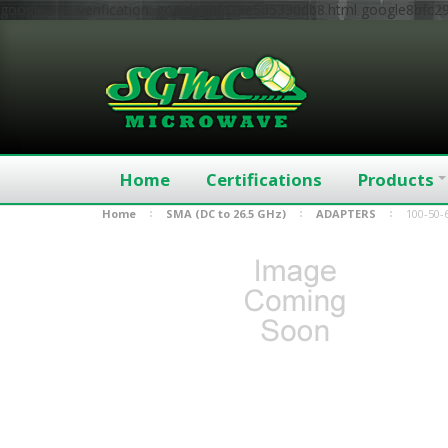
google-site-verification: google8bfc29e5d5330db8.html
google8bfc2
Home
Certifications
Products
Home
SMA (DC to 26.5 GHz)
ADAPTERS
100-50-