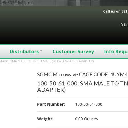
9e5d5330db8.html
Call us on
321
0 i
Distributors
Customer Survey
Info Requ
61-000: SMA MALE TO TNC FEMALE (BETWEEN-SERIES ADAPTER)
SGMC Microwave CAGE CODE: 1UYM4
100-50-61-000: SMA MALE TO T
ADAPTER)
Part Number:
100-50-61-000
Weight:
0.00 Ounces