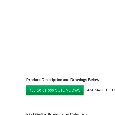
Product Description and Drawings Below
SMA MALE TO TN
100-50-61-000 OUTLINE DWG
Find Similar Products by Category