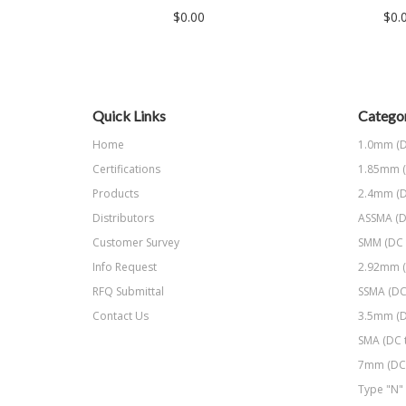
$0.00
$0.
Quick Links
Categor
Home
1.0mm (D
Certifications
1.85mm (
Products
2.4mm (D
Distributors
ASSMA (D
Customer Survey
SMM (DC 
Info Request
2.92mm (
RFQ Submittal
SSMA (DC
Contact Us
3.5mm (D
SMA (DC 
7mm (DC 
Type "N" 