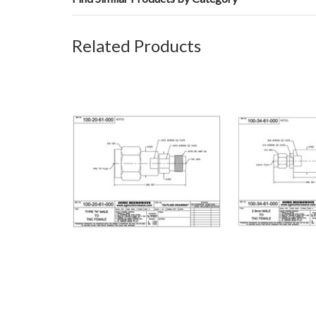
Related Products
100-20-61-000: N MALE TO TNC
100-34-61-000:
FEMALE (BETWEEN-SERIES
TO TNC FEMAL
ADAPTER)
SERIES A