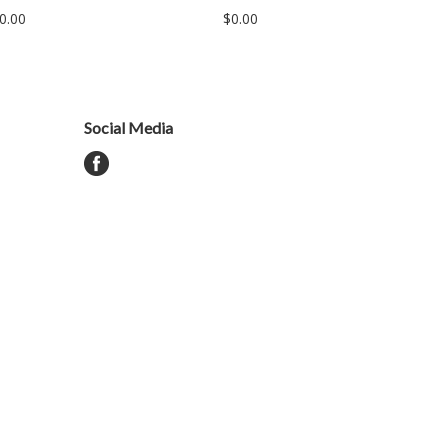
0.00
$0.00
Social Media