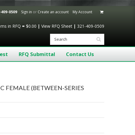
-409-0509
Sign in
or
Create an account
My Account
tems
in RFQ
=
$0.00
|
View RFQ Sheet
|
321-409-0509
est
RFQ Submittal
Contact Us
NC FEMALE (BETWEEN-SERIES