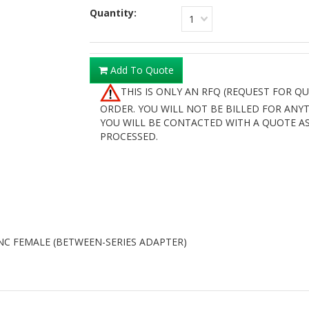
Quantity:
1
Add To Quote
THIS IS ONLY AN RFQ (REQUEST FOR Q
ORDER. YOU WILL NOT BE BILLED FOR ANY
YOU WILL BE CONTACTED WITH A QUOTE AS
PROCESSED.
C FEMALE (BETWEEN-SERIES ADAPTER)