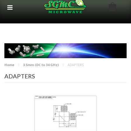
google-site-verification: google8bfc29e5d5330db8.html
google8bfc29e5d5330db8.html
Home
3.5mm (DC to 34 GHz)
ADAPTERS
ADAPTERS