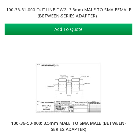
100-36-51-000 OUTLINE DWG 3.5mm MALE TO SMA FEMALE
(BETWEEN-SERIES ADAPTER)
Add To Quote
100-36-50-000: 3.5mm MALE TO SMA MALE (BETWEEN-
SERIES ADAPTER)