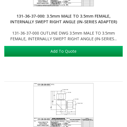
131-36-37-000: 3.5mm MALE TO 3.5mm FEMALE,
INTERNALLY SWEPT RIGHT ANGLE (IN-SERIES ADAPTER)
131-36-37-000 OUTLINE DWG 3.5mm MALE TO 3.5mm
FEMALE, INTERNALLY SWEPT RIGHT ANGLE (IN-SERIES...
Add To Quote