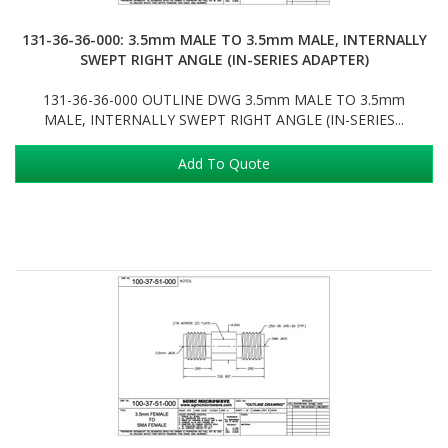
131-36-36-000: 3.5mm MALE TO 3.5mm MALE, INTERNALLY
SWEPT RIGHT ANGLE (IN-SERIES ADAPTER)
131-36-36-000 OUTLINE DWG 3.5mm MALE TO 3.5mm
MALE, INTERNALLY SWEPT RIGHT ANGLE (IN-SERIES...
Add To Quote