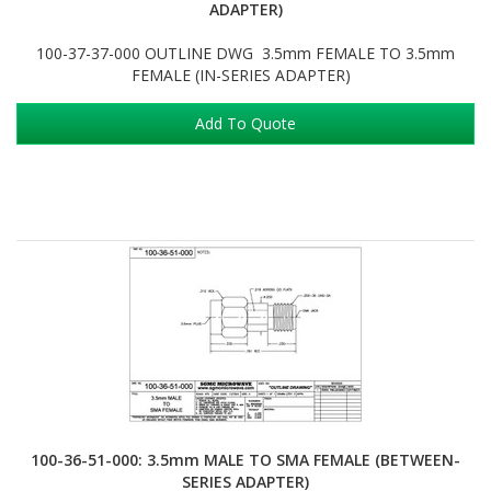
ADAPTER)
100-37-37-000 OUTLINE DWG 3.5mm FEMALE TO 3.5mm
FEMALE (IN-SERIES ADAPTER)
Add To Quote
100-36-51-000: 3.5mm MALE TO SMA FEMALE (BETWEEN-
SERIES ADAPTER)