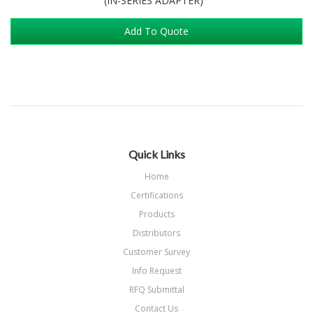
(IN-SERIES ADAPTER)
Add To Quote
Quick Links
Home
Certifications
Products
Distributors
Customer Survey
Info Request
RFQ Submittal
Contact Us