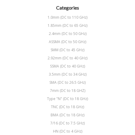
Categories
1.0mm (DC to 110 GHz)
1.85mm (DC to 65 GHz)
2.4mm (DC to 50 GHz)
ASSMA (DC to 50 GHz)
SMM (DC to 45 GHz)
2.92mm (DC to 40 GHz)
SSMA (DC to 40 GHz)
3.5mm (DC to 34 GHz)
SMA (DC to 26.5 GHz)
7mm (DC to 18 GHZ)
Type "N" (DC to 18 GHz)
TNC (DC to 18 GHz)
BMA (DC to 18 GHz)
7/16 (DC to 7.5 GHz)
HN (DC to 4 GHz)