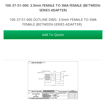
100-37-51-000: 3.5mm FEMALE TO SMA FEMALE (BETWEEN-
SERIES ADAPTER)
100-37-51-000 OUTLINE DWG 3.5mm FEMALE TO SMA
FEMALE (BETWEEN-SERIES ADAPTER)
Add To Quote