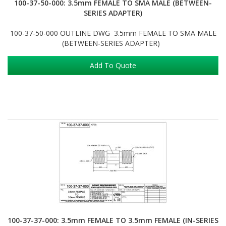
100-37-50-000: 3.5mm FEMALE TO SMA MALE (BETWEEN-
SERIES ADAPTER)
100-37-50-000 OUTLINE DWG 3.5mm FEMALE TO SMA MALE
(BETWEEN-SERIES ADAPTER)
Add To Quote
100-37-37-000: 3.5mm FEMALE TO 3.5mm FEMALE (IN-SERIES