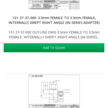
131-37-37-000: 3.5mm FEMALE TO 3.5mm FEMALE,
INTERNALLY SWEPT RIGHT ANGLE (IN-SERIES ADAPTER)
131-37-37-000 OUTLINE DWG 3.5mm FEMALE TO 3.5mm
FEMALE, INTERNALLY SWEPT RIGHT ANGLE (IN-SERIES...
Add To Quote