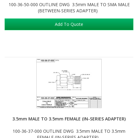
100-36-50-000 OUTLINE DWG 3.5mm MALE TO SMA MALE
(BETWEEN-SERIES ADAPTER)
Add To Quote
3.5mm MALE TO 3.5mm FEMALE (IN-SERIES ADAPTER)
100-36-37-000 OUTLINE DWG 3.5mm MALE TO 3.5mm
FEMALE (IN-SERIES ADAPTER)