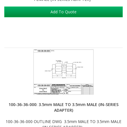
Add To Quote
100-36-36-000: 3.5mm MALE TO 3.5mm MALE (IN-SERIES
ADAPTER)
100-36-36-000 OUTLINE DWG 3.5mm MALE TO 3.5mm MALE