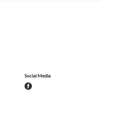
Social Media