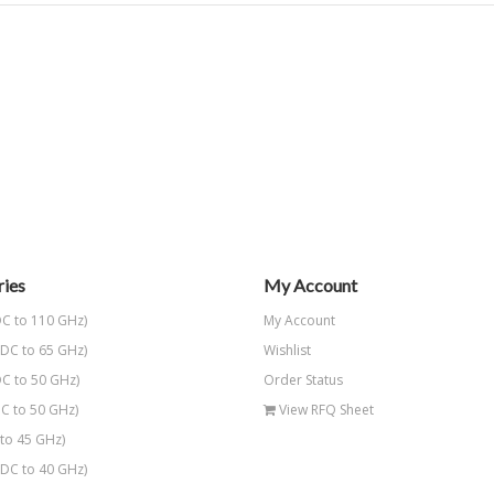
ies
My Account
C to 110 GHz)
My Account
DC to 65 GHz)
Wishlist
C to 50 GHz)
Order Status
C to 50 GHz)
View RFQ Sheet
to 45 GHz)
DC to 40 GHz)