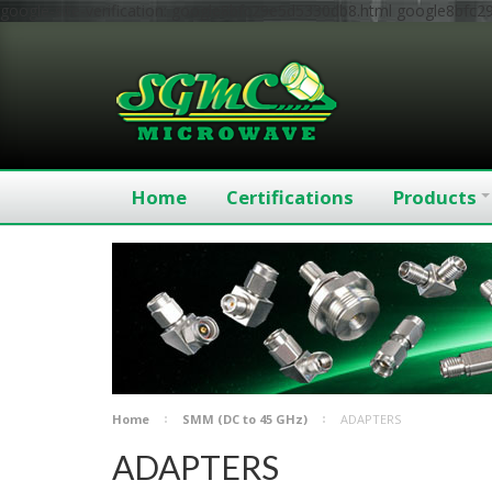
google-site-verification: google8bfc29e5d5330db8.html
google8bfc2
Home
Certifications
Products
Home
SMM (DC to 45 GHz)
ADAPTERS
ADAPTERS