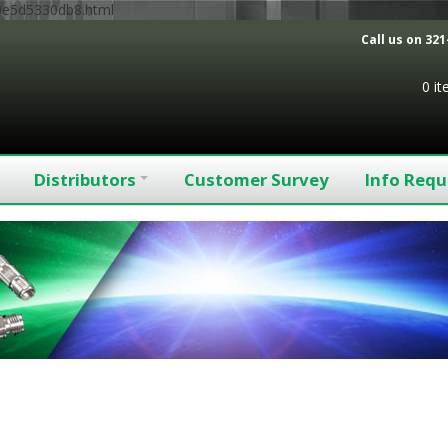
9e5d5330db8.html
Call us on
321
0 i
Distributors
Customer Survey
Info Requ