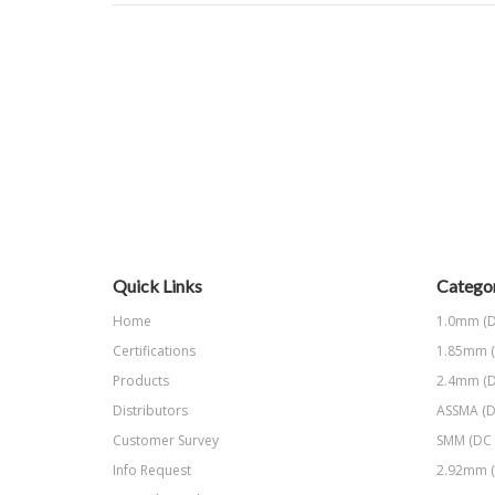
Quick Links
Categor
Home
1.0mm (D
Certifications
1.85mm (
Products
2.4mm (D
Distributors
ASSMA (D
Customer Survey
SMM (DC 
Info Request
2.92mm (