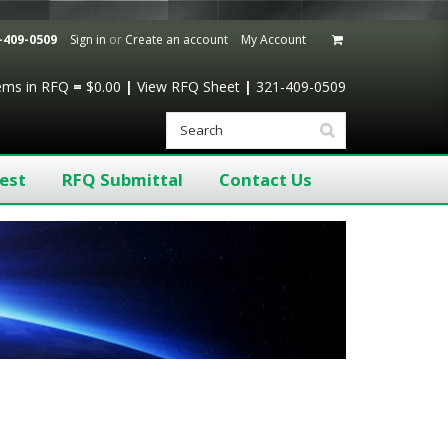
-409-0509
Sign in
or
Create an account
My Account
tems
in RFQ
=
$0.00
|
View RFQ Sheet
|
321-409-0509
est
RFQ Submittal
Contact Us