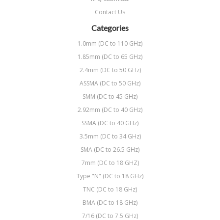
Contact Us
Categories
1.0mm (DC to 110 GHz)
1.85mm (DC to 65 GHz)
2.4mm (DC to 50 GHz)
ASSMA (DC to 50 GHz)
SMM (DC to 45 GHz)
2.92mm (DC to 40 GHz)
SSMA (DC to 40 GHz)
3.5mm (DC to 34 GHz)
SMA (DC to 26.5 GHz)
7mm (DC to 18 GHZ)
Type "N" (DC to 18 GHz)
TNC (DC to 18 GHz)
BMA (DC to 18 GHz)
7/16 (DC to 7.5 GHz)