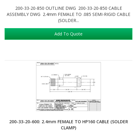
200-33-20-850 OUTLINE DWG 200-33-20-850 CABLE
ASSEMBLY DWG 2.4mm FEMALE TO .085 SEMI-RIGID CABLE
(SOLDER...
Add To Quote
200-33-20-600: 2.4mm FEMALE TO HP160 CABLE (SOLDER
CLAMP)