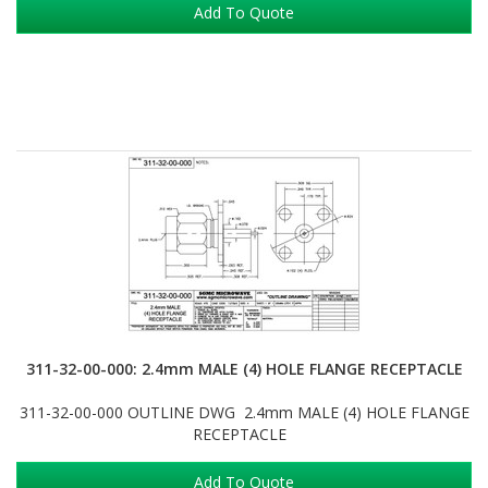
Add To Quote
311-32-00-000: 2.4mm MALE (4) HOLE FLANGE RECEPTACLE
311-32-00-000 OUTLINE DWG 2.4mm MALE (4) HOLE FLANGE
RECEPTACLE
Add To Quote