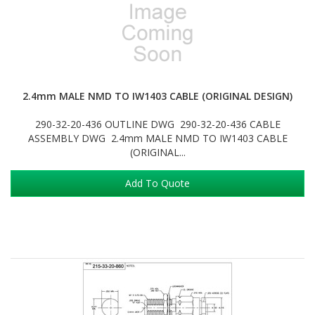
2.4mm MALE NMD TO IW1403 CABLE (ORIGINAL DESIGN)
290-32-20-436 OUTLINE DWG 290-32-20-436 CABLE
ASSEMBLY DWG 2.4mm MALE NMD TO IW1403 CABLE
(ORIGINAL...
Add To Quote