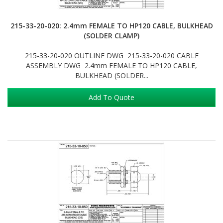
215-33-20-020: 2.4mm FEMALE TO HP120 CABLE, BULKHEAD
(SOLDER CLAMP)
215-33-20-020 OUTLINE DWG 215-33-20-020 CABLE
ASSEMBLY DWG 2.4mm FEMALE TO HP120 CABLE,
BULKHEAD (SOLDER...
Add To Quote