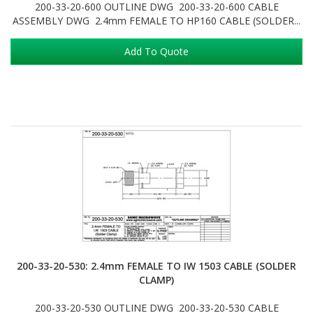
200-33-20-600 OUTLINE DWG 200-33-20-600 CABLE
ASSEMBLY DWG 2.4mm FEMALE TO HP160 CABLE (SOLDER...
Add To Quote
200-33-20-530: 2.4mm FEMALE TO IW 1503 CABLE (SOLDER
CLAMP)
200-33-20-530 OUTLINE DWG 200-33-20-530 CABLE