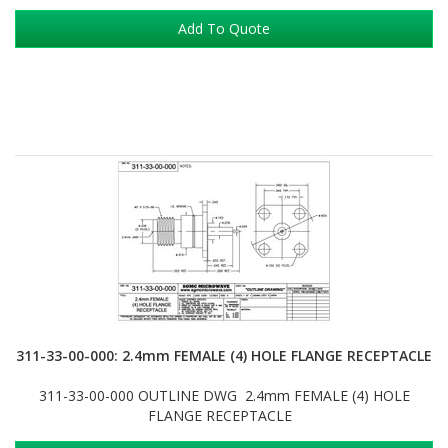
Add To Quote
311-33-00-000: 2.4mm FEMALE (4) HOLE FLANGE RECEPTACLE
311-33-00-000 OUTLINE DWG 2.4mm FEMALE (4) HOLE
FLANGE RECEPTACLE