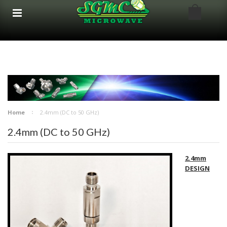
google-site-verification: google8bfc29e5d5330db8.html
google8bfc29e5d5330db8.html
Home
2.4mm (DC to 50 GHz)
2.4mm (DC to 50 GHz)
2.4mm
DESIGN