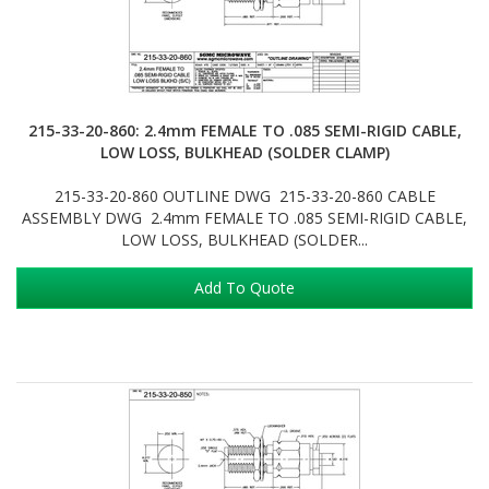
215-33-20-860: 2.4mm FEMALE TO .085 SEMI-RIGID CABLE,
LOW LOSS, BULKHEAD (SOLDER CLAMP)
215-33-20-860 OUTLINE DWG 215-33-20-860 CABLE
ASSEMBLY DWG 2.4mm FEMALE TO .085 SEMI-RIGID CABLE,
LOW LOSS, BULKHEAD (SOLDER...
Add To Quote