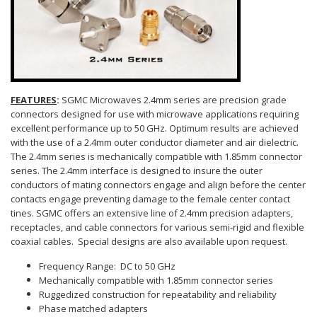
FEATURES
:
SGMC Microwaves 2.4mm series are precision grade
connectors designed for use with microwave applications requiring
excellent performance up to 50 GHz. Optimum results are achieved
with the use of a 2.4mm outer conductor diameter and air dielectric.
The 2.4mm series is mechanically compatible with 1.85mm connector
series. The 2.4mm interface is designed to insure the outer
conductors of mating connectors engage and align before the center
contacts engage preventing damage to the female center contact
tines. SGMC offers an extensive line of 2.4mm precision adapters,
receptacles, and cable connectors for various semi-rigid and flexible
coaxial cables. Special designs are also available upon request.
Frequency Range: DC to 50 GHz
Mechanically compatible with 1.85mm connector series
Ruggedized construction for repeatability and reliability
Phase matched adapters