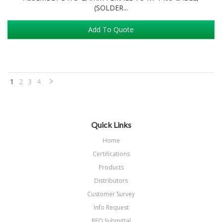
(SOLDER...
Add To Quote
1
2
3
4
Next
»
Quick Links
Home
Certifications
Products
Distributors
Customer Survey
Info Request
RFQ Submittal