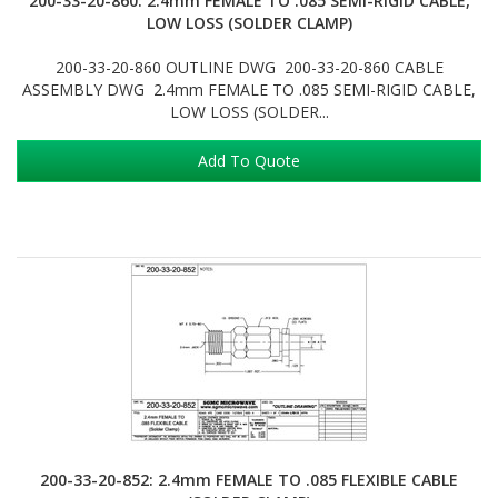
200-33-20-860: 2.4mm FEMALE TO .085 SEMI-RIGID CABLE,
LOW LOSS (SOLDER CLAMP)
200-33-20-860 OUTLINE DWG 200-33-20-860 CABLE
ASSEMBLY DWG 2.4mm FEMALE TO .085 SEMI-RIGID CABLE,
LOW LOSS (SOLDER...
Add To Quote
200-33-20-852: 2.4mm FEMALE TO .085 FLEXIBLE CABLE