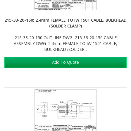
215-33-20-150: 2.4mm FEMALE TO IW 1501 CABLE, BULKHEAD
(SOLDER CLAMP)
215-33-20-150 OUTLINE DWG 215-33-20-150 CABLE
ASSEMBLY DWG 2.4mm FEMALE TO IW 1501 CABLE,
BULKHEAD (SOLDER...
Add To Quote