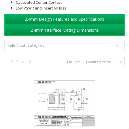
Captivated Center Contact
Low VSWR and insertion loss
2.4mm Design Features and Specifications
2.4mm Interface Mating Dimensions
Select sub-category
1
2
3
4
SORT BY:
Featured Items
Next
»