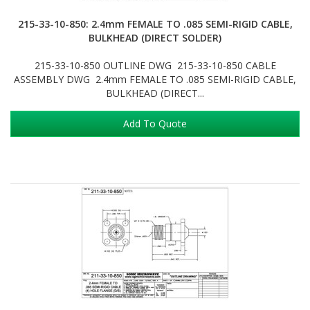
215-33-10-850: 2.4mm FEMALE TO .085 SEMI-RIGID CABLE,
BULKHEAD (DIRECT SOLDER)
215-33-10-850 OUTLINE DWG 215-33-10-850 CABLE
ASSEMBLY DWG 2.4mm FEMALE TO .085 SEMI-RIGID CABLE,
BULKHEAD (DIRECT...
Add To Quote