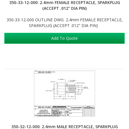
350-33-12-000: 2.4mm FEMALE RECEPTACLE, SPARKPLUG
(ACCEPT .012" DIA PIN)
350-33-12-000 OUTLINE DWG 2.4mm FEMALE RECEPTACLE,
SPARKPLUG (ACCEPT .012" DIA PIN)
Add To Quote
350-32-12-000: 2.4mm MALE RECEPTACLE, SPARKPLUG