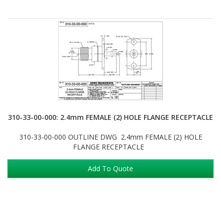
310-33-00-000: 2.4mm FEMALE (2) HOLE FLANGE RECEPTACLE
310-33-00-000 OUTLINE DWG 2.4mm FEMALE (2) HOLE
FLANGE RECEPTACLE
Add To Quote