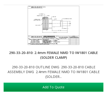
290-33-20-810: 2.4mm FEMALE NMD TO IW1801 CABLE
(SOLDER CLAMP)
290-33-20-810 OUTLINE DWG 290-33-20-810 CABLE
ASSEMBLY DWG 2.4mm FEMALE NMD TO IW1801 CABLE
(SOLDER...
Add To Quote