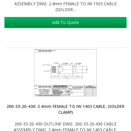
ASSEMBLY DWG 2.4mm FEMALE TO IW 1503 CABLE
(SOLDER...
Add To Quote
200-33-20-430: 2.4mm FEMALE TO IW 1403 CABLE, (SOLDER
CLAMP)
200-33-20-430 OUTLINE DWG 200-33-20-430 CABLE
ASSEMBLY DWG 2.4mm FEMALE TO IW 1403 CABLE,