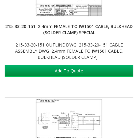
215-33-20-151: 2.4mm FEMALE TO IW1501 CABLE, BULKHEAD
(SOLDER CLAMP) SPECIAL
215-33-20-151 OUTLINE DWG 215-33-20-151 CABLE
ASSEMBLY DWG 2.4mm FEMALE TO IW1501 CABLE,
BULKHEAD (SOLDER CLAMP)...
Add To Quote