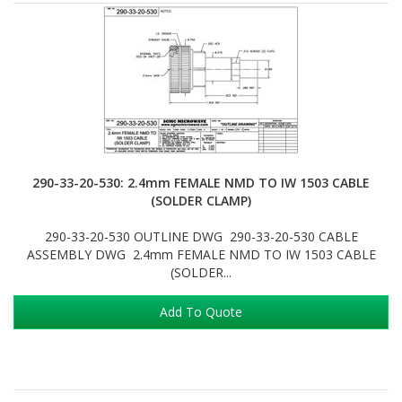
290-33-20-530: 2.4mm FEMALE NMD TO IW 1503 CABLE
(SOLDER CLAMP)
290-33-20-530 OUTLINE DWG 290-33-20-530 CABLE
ASSEMBLY DWG 2.4mm FEMALE NMD TO IW 1503 CABLE
(SOLDER...
Add To Quote