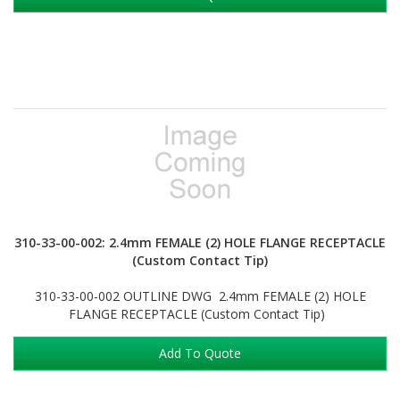
310-33-00-002: 2.4mm FEMALE (2) HOLE FLANGE RECEPTACLE
(Custom Contact Tip)
310-33-00-002 OUTLINE DWG 2.4mm FEMALE (2) HOLE
FLANGE RECEPTACLE (Custom Contact Tip)
Add To Quote