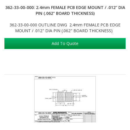
362-33-00-000: 2.4mm FEMALE PCB EDGE MOUNT / .012" DIA
PIN (.062" BOARD THICKNESS)
362-33-00-000 OUTLINE DWG 2.4mm FEMALE PCB EDGE
MOUNT / .012" DIA PIN (.062" BOARD THICKNESS)
Add To Quote