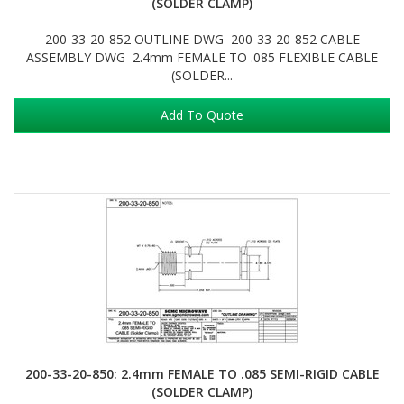
(SOLDER CLAMP)
200-33-20-852 OUTLINE DWG 200-33-20-852 CABLE
ASSEMBLY DWG 2.4mm FEMALE TO .085 FLEXIBLE CABLE
(SOLDER...
Add To Quote
200-33-20-850: 2.4mm FEMALE TO .085 SEMI-RIGID CABLE
(SOLDER CLAMP)