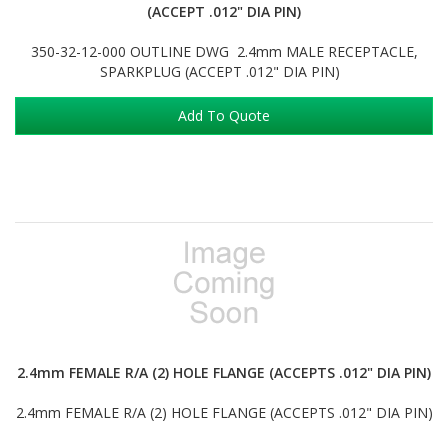
(ACCEPT .012" DIA PIN)
350-32-12-000 OUTLINE DWG 2.4mm MALE RECEPTACLE,
SPARKPLUG (ACCEPT .012" DIA PIN)
Add To Quote
2.4mm FEMALE R/A (2) HOLE FLANGE (ACCEPTS .012" DIA PIN)
2.4mm FEMALE R/A (2) HOLE FLANGE (ACCEPTS .012" DIA PIN)