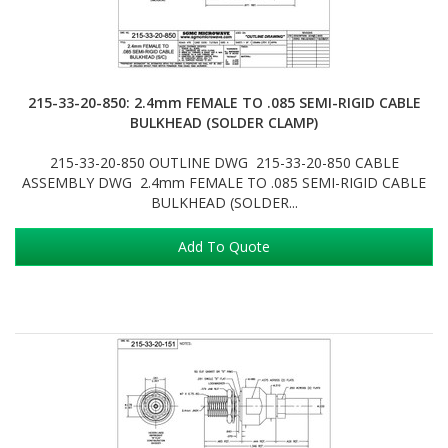
215-33-20-850: 2.4mm FEMALE TO .085 SEMI-RIGID CABLE
BULKHEAD (SOLDER CLAMP)
215-33-20-850 OUTLINE DWG 215-33-20-850 CABLE
ASSEMBLY DWG 2.4mm FEMALE TO .085 SEMI-RIGID CABLE
BULKHEAD (SOLDER...
Add To Quote