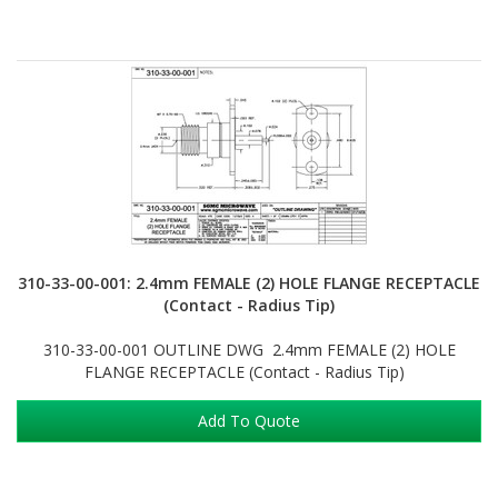
310-33-00-001: 2.4mm FEMALE (2) HOLE FLANGE RECEPTACLE
(Contact - Radius Tip)
310-33-00-001 OUTLINE DWG 2.4mm FEMALE (2) HOLE
FLANGE RECEPTACLE (Contact - Radius Tip)
Add To Quote