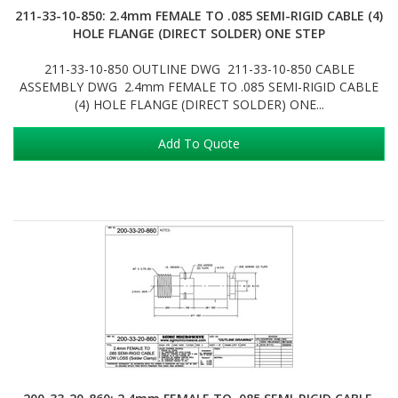
211-33-10-850: 2.4mm FEMALE TO .085 SEMI-RIGID CABLE (4)
HOLE FLANGE (DIRECT SOLDER) ONE STEP
211-33-10-850 OUTLINE DWG 211-33-10-850 CABLE
ASSEMBLY DWG 2.4mm FEMALE TO .085 SEMI-RIGID CABLE
(4) HOLE FLANGE (DIRECT SOLDER) ONE...
Add To Quote