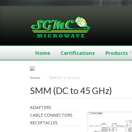
google-site-verification: google8bfc29e5d5330db8.html
google8bfc2
Home
Certifications
Products
Home
SMM (DC to 45 GHz)
SMM (DC to 45 GHz)
ADAPTERS
CABLE CONNECTORS
RECEPTACLES