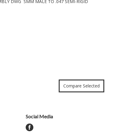
EMBLY DWG SMM MALE TO .047 SEMI-RIGID
Social Media