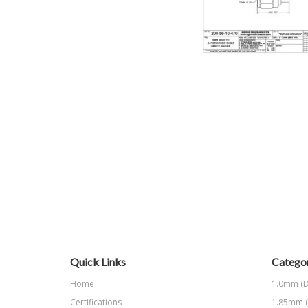
Quick Links
Categor
Home
1.0mm (D
Certifications
1.85mm (