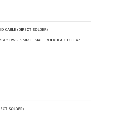
ID CABLE (DIRECT SOLDER)
SEMBLY DWG SMM FEMALE BULKHEAD TO .047
RECT SOLDER)