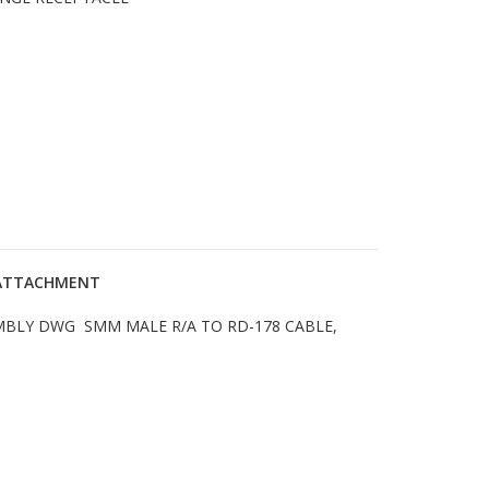
P ATTACHMENT
EMBLY DWG SMM MALE R/A TO RD-178 CABLE,