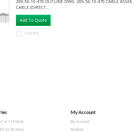
200-56-10-470 OUTLINE DWG 200-56-10-470 CABLE ASS
CABLE (DIRECT...
Add To Quote
COMPARE
ies
My Account
C to 110 GHz)
My Account
DC to 65 GHz)
Wishlist