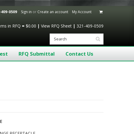
-409-0509
Sign in
or
Create an account
My Account
tems
in RFQ
=
$0.00
|
View RFQ Sheet
|
321-409-0509
est
RFQ Submittal
Contact Us
LE
LANGE RECEPTACLE