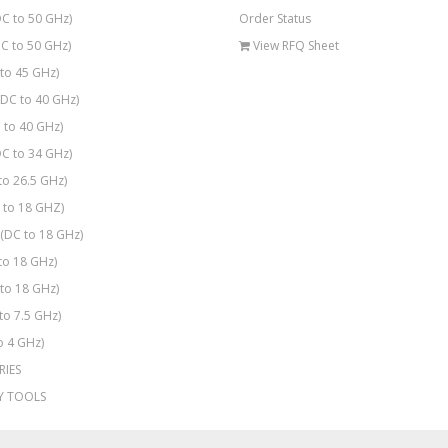
C to 50 GHz)
Order Status
C to 50 GHz)
View RFQ Sheet
to 45 GHz)
DC to 40 GHz)
 to 40 GHz)
C to 34 GHz)
to 26.5 GHz)
to 18 GHZ)
(DC to 18 GHz)
to 18 GHz)
to 18 GHz)
to 7.5 GHz)
o 4 GHz)
RIES
Y TOOLS