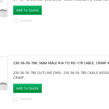
Add To Quote
COMPARE
230-56-50-780: SMM MALE R/A TO RD-178 CABLE, CRIM
230-56-50-780 OUTLINE DWG 230-56-50-780 CABLE ASS
CRIMP...
Add To Quote
COMPARE