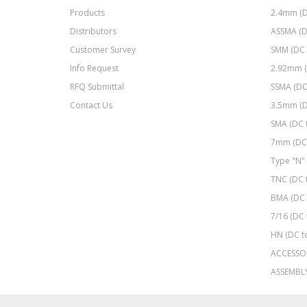
Products
2.4mm (D
Distributors
ASSMA (D
Customer Survey
SMM (DC 
Info Request
2.92mm (
RFQ Submittal
SSMA (DC
Contact Us
3.5mm (D
SMA (DC 
7mm (DC 
Type "N" 
TNC (DC 
BMA (DC 
7/16 (DC 
HN (DC t
ACCESSO
ASSEMBL