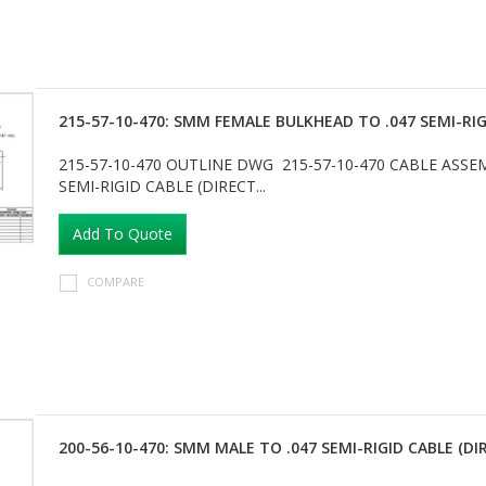
215-57-10-470: SMM FEMALE BULKHEAD TO .047 SEMI-RIG
215-57-10-470 OUTLINE DWG 215-57-10-470 CABLE AS
SEMI-RIGID CABLE (DIRECT...
Add To Quote
COMPARE
200-56-10-470: SMM MALE TO .047 SEMI-RIGID CABLE (DI