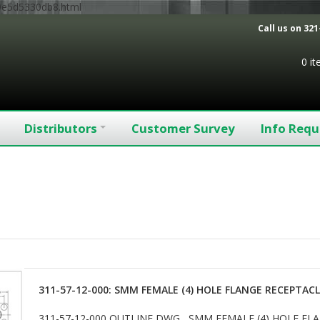
9e5d5330db8.html
Call us on
321
0 i
Distributors
Customer Survey
Info Requ
311-57-12-000: SMM FEMALE (4) HOLE FLANGE RECEPTAC
311-57-12-000 OUTLINE DWG SMM FEMALE (4) HOLE F