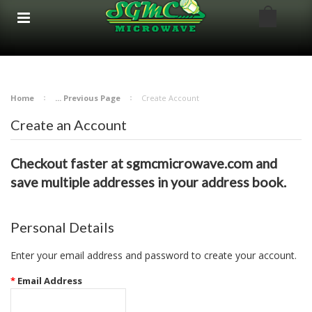
google-site-verification: google8bfc29e5d5330db8.html
google8bfc29e5d5330db8.html
Home
... Previous Page
Create Account
Create an Account
Checkout faster at
sgmcmicrowave.com
and
save multiple addresses in your address book.
Personal Details
Enter your email address and password to create your account.
*
Email Address