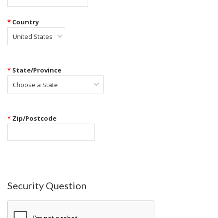
*
Country
United States
*
State/Province
Choose a State
*
Zip/Postcode
Security Question