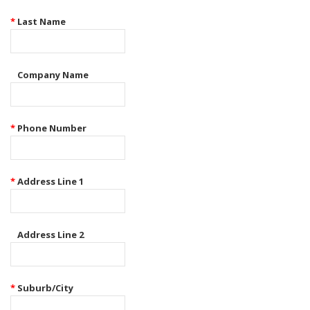
*
Last Name
Company Name
*
Phone Number
*
Address Line 1
Address Line 2
*
Suburb/City