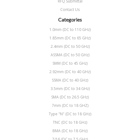
RFQ Submittal
Contact Us
Categories
1.0mm (DC to 110 GHz)
1.85mm (DC to 65 GHz)
2.4mm (DC to 50 GHz)
ASSMA (DC to 50 GHz)
SMM (DC to 45 GHz)
2.92mm (DC to 40 GHz)
SSMA (DC to 40 GHz)
3.5mm (DC to 34 GHz)
SMA (DC to 26.5 GHz)
7mm (DC to 18 GHZ)
Type "N" (DC to 18 GHz)
TNC (DC to 18 GHz)
BMA (DC to 18 GHz)
7/16 (DC to 7.5 GHz)