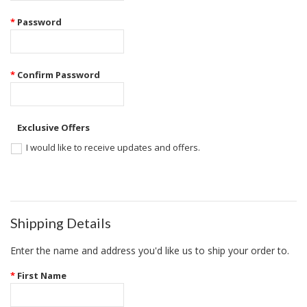
*
Password
*
Confirm Password
Exclusive Offers
I would like to receive updates and offers.
Shipping Details
Enter the name and address you'd like us to ship your order to.
*
First Name