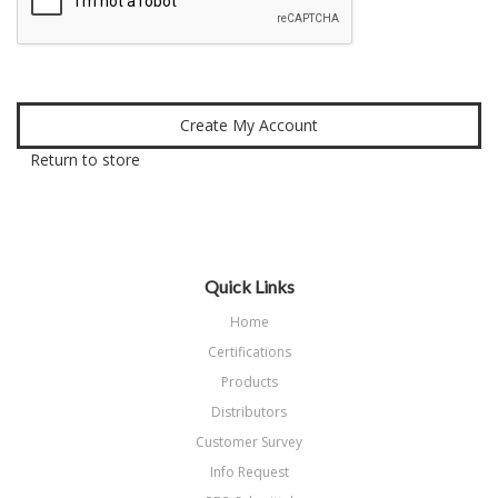
Return to store
Quick Links
Home
Certifications
Products
Distributors
Customer Survey
Info Request