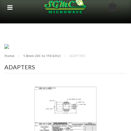
google-site-verification: google8bfc29e5d5330db8.html
google8bfc29e5d5330db8.html
Home
1.0mm (DC to 110 GHz)
ADAPTERS
ADAPTERS