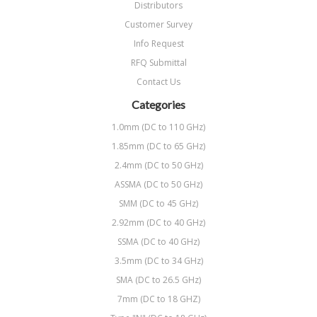
Distributors
Customer Survey
Info Request
RFQ Submittal
Contact Us
Categories
1.0mm (DC to 110 GHz)
1.85mm (DC to 65 GHz)
2.4mm (DC to 50 GHz)
ASSMA (DC to 50 GHz)
SMM (DC to 45 GHz)
2.92mm (DC to 40 GHz)
SSMA (DC to 40 GHz)
3.5mm (DC to 34 GHz)
SMA (DC to 26.5 GHz)
7mm (DC to 18 GHZ)