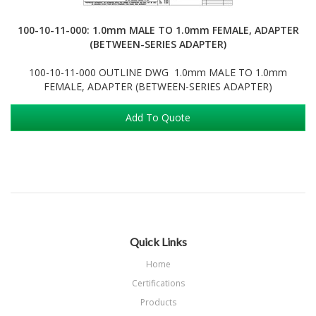
100-10-11-000: 1.0mm MALE TO 1.0mm FEMALE, ADAPTER
(BETWEEN-SERIES ADAPTER)
100-10-11-000 OUTLINE DWG 1.0mm MALE TO 1.0mm
FEMALE, ADAPTER (BETWEEN-SERIES ADAPTER)
Add To Quote
Quick Links
Home
Certifications
Products