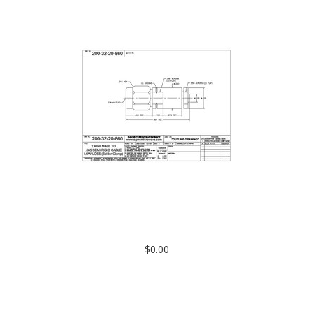
200-32-20-860: 2.4mm MALE TO .085 SEMI-RIGID CABLE, LOW
LOSS (SOLDER CLAMP)
$0.00