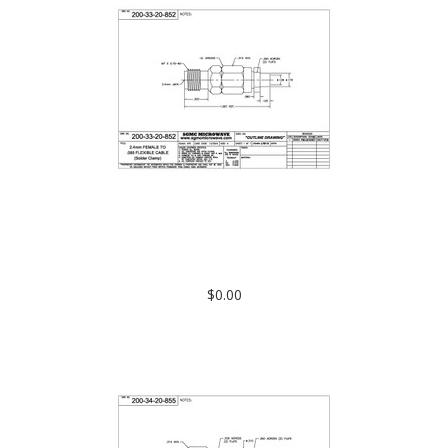
200-33-20-852: 2.4mm FEMALE TO .085 FLEXIBLE CABLE
(SOLDER CLAMP)
$0.00