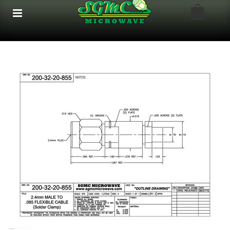
google-site-verification: google8bfc29e5d5330db8.html
google8bfc29e5d5330db8.html