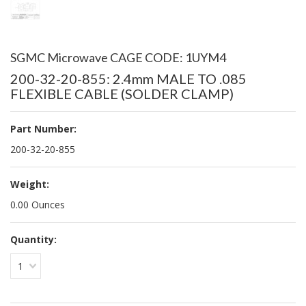
SGMC Microwave CAGE CODE: 1UYM4
200-32-20-855: 2.4mm MALE TO .085
FLEXIBLE CABLE (SOLDER CLAMP)
Part Number:
200-32-20-855
Weight:
0.00 Ounces
Quantity:
1