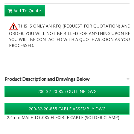
Add To Quote
THIS IS ONLY AN RFQ (REQUEST FOR QUOTATION) AND 
ORDER. YOU WILL NOT BE BILLED FOR ANYTHING UPON RFQ
YOU WILL BE CONTACTED WITH A QUOTE AS SOON AS YOUR 
PROCESSED.
Product Description and Drawings Below
200-32-20-855 OUTLINE DWG
200-32-20-855 CABLE ASSEMBLY DWG
2.4mm MALE TO .085 FLEXIBLE CABLE (SOLDER CLAMP)