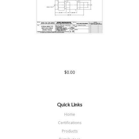
200-34-20-855: 2.92mm MALE TO .085 FLEXIBLE CABLE
(SOLDER CLAMP)
$0.00
Quick Links
Home
Certifications
Products