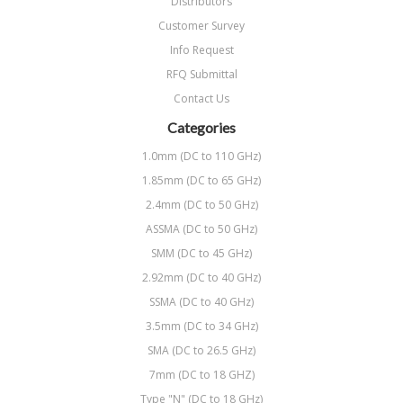
Distributors
Customer Survey
Info Request
RFQ Submittal
Contact Us
Categories
1.0mm (DC to 110 GHz)
1.85mm (DC to 65 GHz)
2.4mm (DC to 50 GHz)
ASSMA (DC to 50 GHz)
SMM (DC to 45 GHz)
2.92mm (DC to 40 GHz)
SSMA (DC to 40 GHz)
3.5mm (DC to 34 GHz)
SMA (DC to 26.5 GHz)
7mm (DC to 18 GHZ)
Type "N" (DC to 18 GHz)