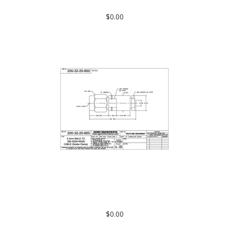
CLAMP) Solder on Contact
$0.00
200-32-20-850: 2.4mm MALE TO .085 SEMI-RIGID CABLE
(SOLDER CLAMP)
$0.00