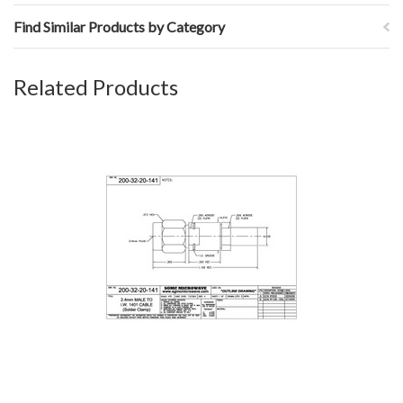
Find Similar Products by Category
Related Products
200-32-20-141: 2.4mm MALE TO IW1401 CABLE (SOLDER