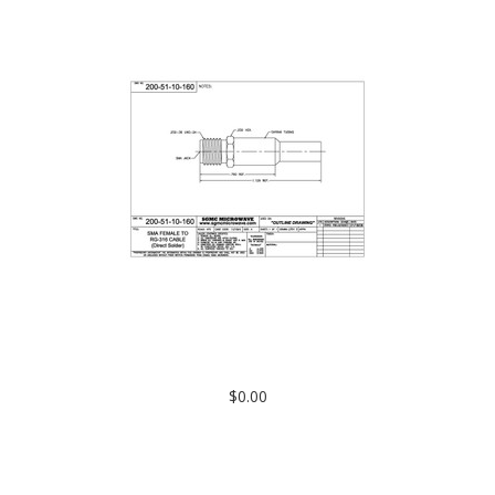
200-51-10-160: SMA FEMALE TO RG-316 CABLE (DIRECT
SOLDER)
$0.00