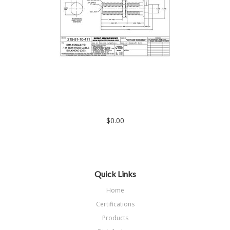
215-51-10-411: SMA FEMALE BULKHEAD TO .141 SEMI-RIGID
CABLE (DIRECT SOLDER) EXTENDED LENGTH
$0.00
Quick Links
Home
Certifications
Products