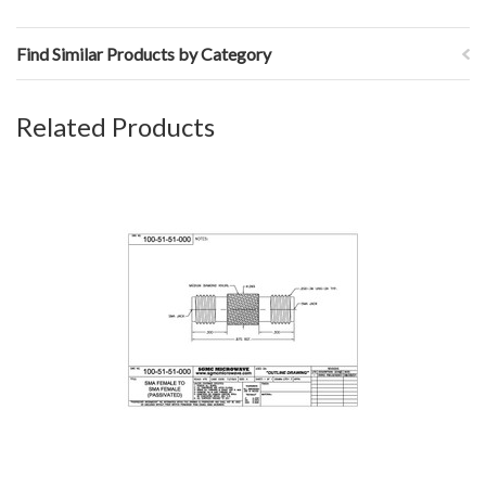
Find Similar Products by Category
Related Products