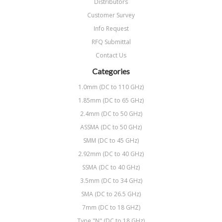
Distributors
Customer Survey
Info Request
RFQ Submittal
Contact Us
Categories
1.0mm (DC to 110 GHz)
1.85mm (DC to 65 GHz)
2.4mm (DC to 50 GHz)
ASSMA (DC to 50 GHz)
SMM (DC to 45 GHz)
2.92mm (DC to 40 GHz)
SSMA (DC to 40 GHz)
3.5mm (DC to 34 GHz)
SMA (DC to 26.5 GHz)
7mm (DC to 18 GHZ)
Type "N" (DC to 18 GHz)