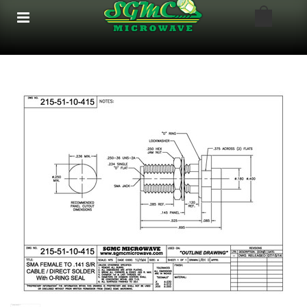
google-site-verification: google8bfc29e5d5330db8.html
google8bfc29e5d5330db8.html