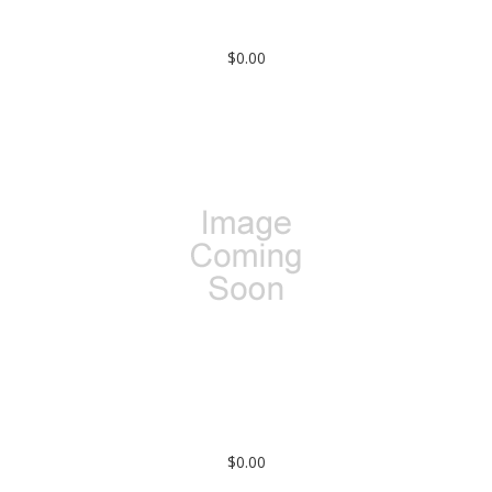
100-51-51-000: SMA FEMALE TO SMA FEMALE (PASSIVATED)
(IN-SERIES ADAPTER) KNURLED
$0.00
SMA MALE TO RG-142 CABLE (CRIMP ATTACHMENT)
$0.00