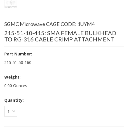
SGMC Microwave CAGE CODE: 1UYM4
215-51-10-415: SMA FEMALE BULKHEAD
TO RG-316 CABLE CRIMP ATTACHMENT
Part Number:
215-51-50-160
Weight:
0.00 Ounces
Quantity:
1