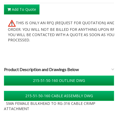
Add To Quote
THIS IS ONLY AN RFQ (REQUEST FOR QUOTATION) AND 
ORDER. YOU WILL NOT BE BILLED FOR ANYTHING UPON RFQ
YOU WILL BE CONTACTED WITH A QUOTE AS SOON AS YOUR 
PROCESSED.
Product Description and Drawings Below
215-51-50-160 OUTLINE DWG
215-51-50-160 CABLE ASSEMBLY DWG
SMA FEMALE BULKHEAD TO RG-316 CABLE CRIMP
ATTACHMENT