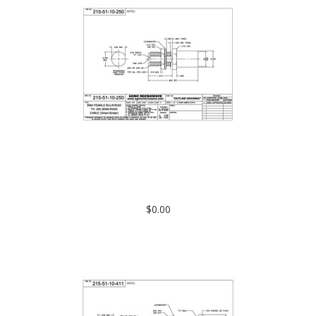
215-51-10-250: SMA FEMALE BULKHEAD TO .250 SEMI-RIGID
CABLE (DIRECT SOLDER)
$0.00